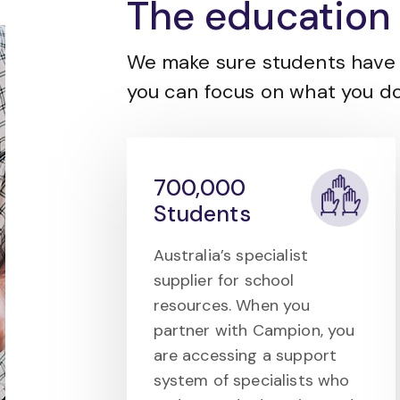
The education 
We make sure students have 
you can focus on what you do
700,000
Students
Australia’s specialist
supplier for school
resources. When you
partner with Campion, you
are accessing a support
system of specialists who