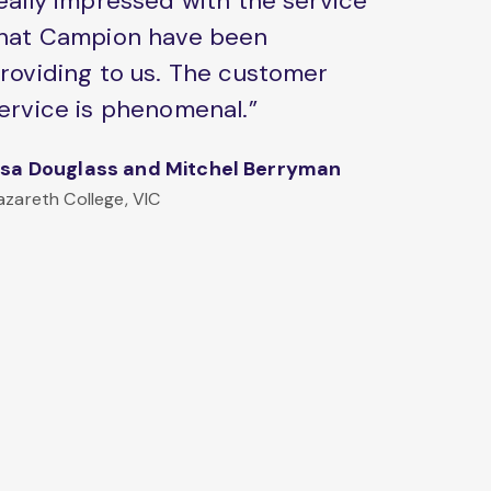
eally impressed with the service
hat Campion have been
roviding to us. The customer
ervice is phenomenal.”
isa Douglass and Mitchel Berryman
azareth College, VIC