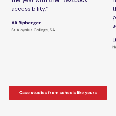
the year with their textbook
r
accessibility.”
t
p
Ali Ripberger
s
St Aloysius College, SA
L
N
Case studies from schools like yours