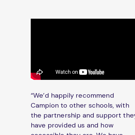
“We’d happily recommend
Campion to other schools, with
the partnership and support the
have provided us and how