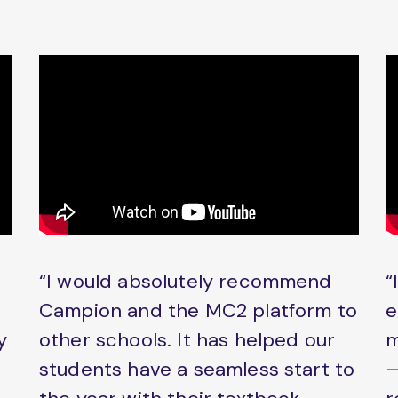
“I would absolutely recommend
“
Campion and the MC2 platform to
e
y
other schools. It has helped our
m
students have a seamless start to
–