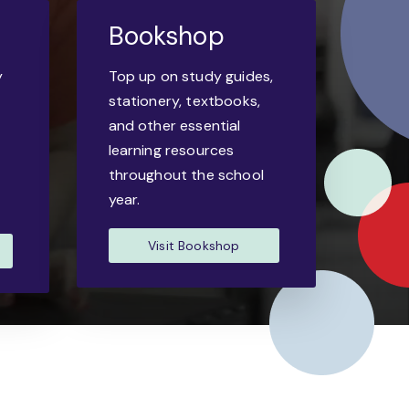
Bookshop
y
Top up on study guides,
-
stationery, textbooks,
and other essential
learning resources
throughout the school
year.
Visit Bookshop