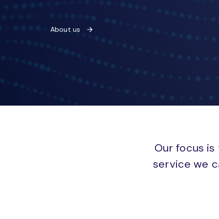
About us
Our focus is 
service we c