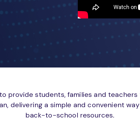
to provide students, families and teachers
an, delivering a simple and convenient way 
back-to-school resources.