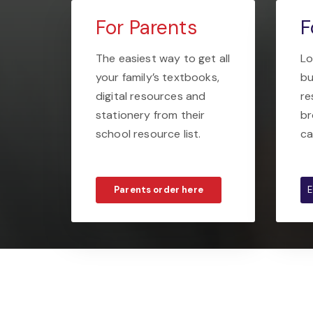
For Parents
F
The easiest way to get all
Lo
your family’s textbooks,
bu
digital resources and
re
stationery from their
br
school resource list.
ca
Parents order here
E