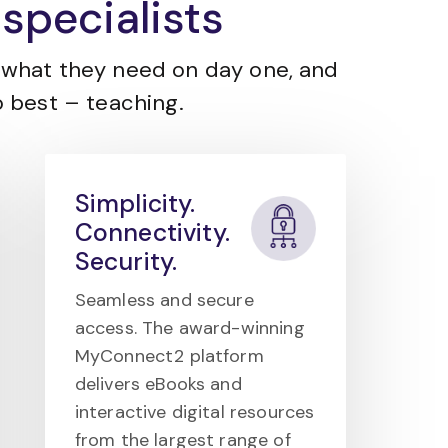
specialists
what they need on day one, and
 best – teaching.
Simplicity.
Connectivity.
Security.
Seamless and secure
access. The award-winning
MyConnect2 platform
delivers eBooks and
interactive digital resources
from the largest range of