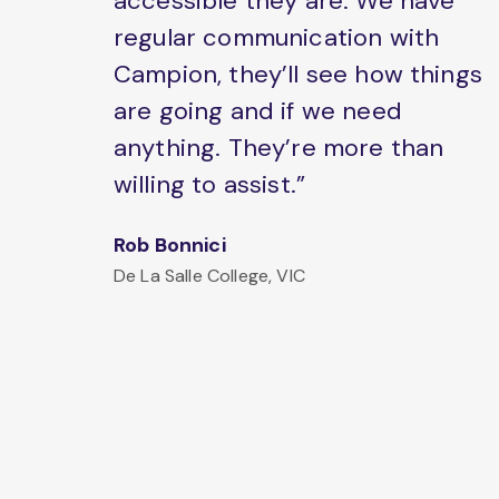
accessible they are. We have
regular communication with
Campion, they’ll see how things
are going and if we need
anything. They’re more than
willing to assist.”
Rob Bonnici
De La Salle College, VIC