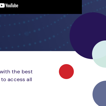
 with the best
to access all