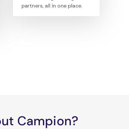
partners, all in one place.
bout Campion?