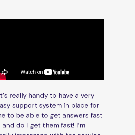
It’s really handy to have a very
asy support system in place for
e to be able to get answers fast
 and do I get them fast! I’m