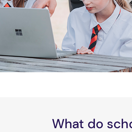
What do scho