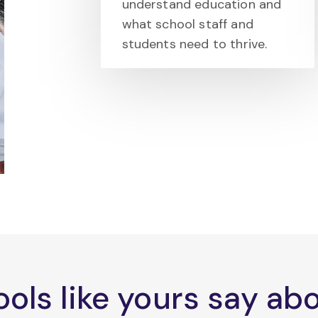
understand education and
what school staff and
students need to thrive.
ols like yours say a