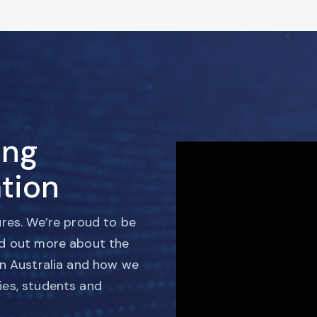
ing
tion
ures. We’re proud to be
nd out more about the
in Australia and how we
ies, students and