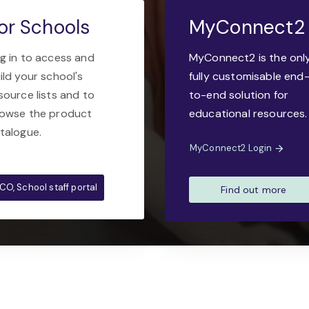
or Schools
MyConnect2
g in to access and
MyConnect2 is the onl
ild your school's
fully customisable end
source lists and to
to-end solution for
owse the product
educational resources.
talogue.
MyConnect2 Login
CO, School staff portal
Find out more