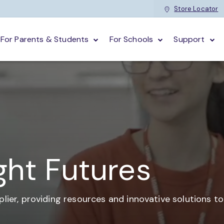
Store Locator
For Parents & Students
For Schools
Support
ght Futures
plier,
providing resources and
innovative solutions t