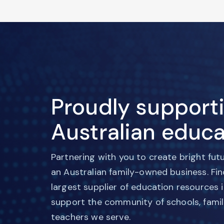
Proudly support
Australian educa
Partnering with you to create bright fut
an Australian family-owned business. Fi
largest supplier of education resources 
support the community of schools, famil
teachers we serve.