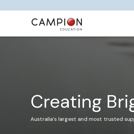
Creating Bri
Australia’s largest and most trusted sup