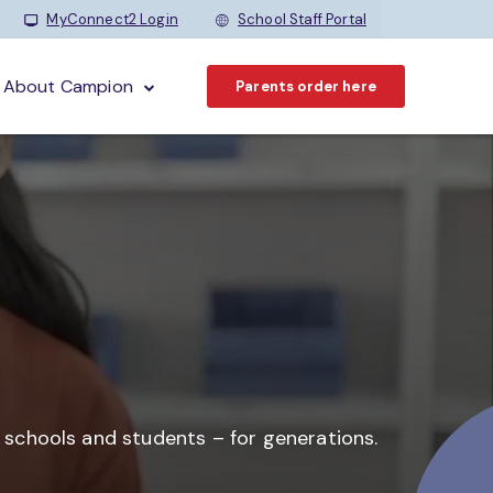
MyConnect2 Login
School Staff Portal
About Campion
Parents order here
o schools and students –
for generations.