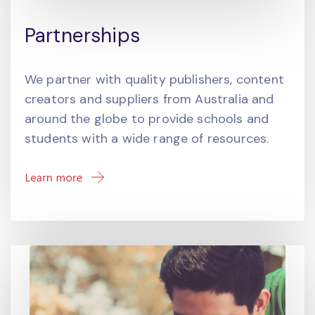
Partnerships
We partner with quality publishers, content
creators and suppliers from Australia and
around the globe to provide schools and
students with a wide range of resources.