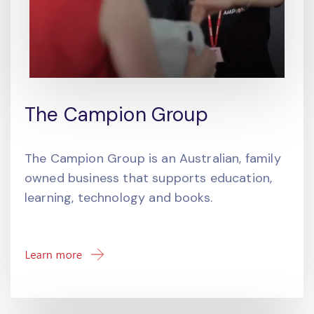
The Campion Group
The Campion Group is an Australian, family
owned business that supports education,
learning, technology and books.