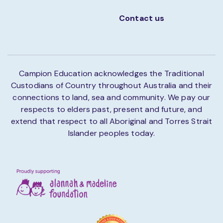
Contact us
Campion Education acknowledges the Traditional
Custodians of Country throughout Australia and their
connections to land, sea and community. We pay our
respects to elders past, present and future, and
extend that respect to all Aboriginal and Torres Strait
Islander peoples today.