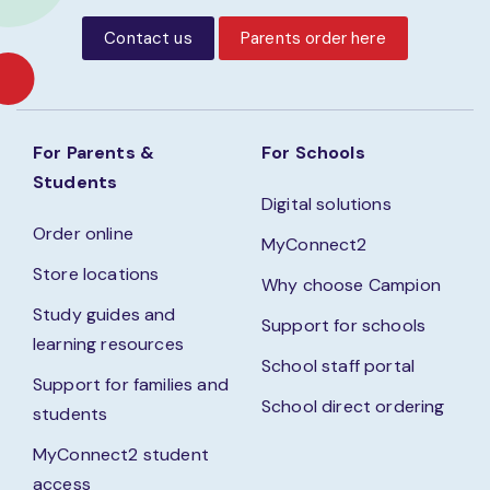
Contact us
Parents order here
For Parents &
For Schools
Students
Digital solutions
Order online
MyConnect2
Store locations
Why choose Campion
Study guides and
Support for schools
learning resources
School staff portal
Support for families and
School direct ordering
students
MyConnect2 student
access