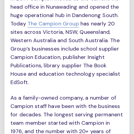
head office in Nunawading and opened the
huge operational hub in Dandenong South.
Today
The Campion Group
has nearly 20
sites across Victoria, NSW, Queensland,
Western Australia and South Australia. The
Group’s businesses include school supplier
Campion Education, publisher Insight
Publications, library supplier The Book
House and education technology specialist
EdSoft.
As a family-owned company, a number of
Campion staff have been with the business
for decades. The longest serving permanent
team member started with Campion in
1976, and the number with 20+ years of