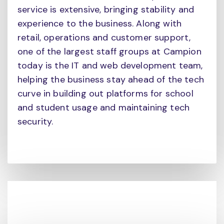
service is extensive, bringing stability and
experience to the business. Along with
retail, operations and customer support,
one of the largest staff groups at Campion
today is the IT and web development team,
helping the business stay ahead of the tech
curve in building out platforms for school
and student usage and maintaining tech
security.