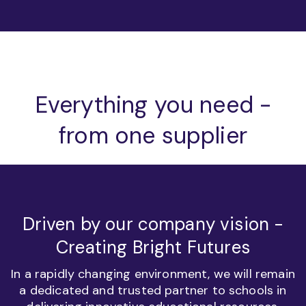
Everything you need -
from one supplier
Driven by our company vision -
Creating Bright Futures
In a rapidly changing environment, we will remain
a dedicated and trusted partner to schools in