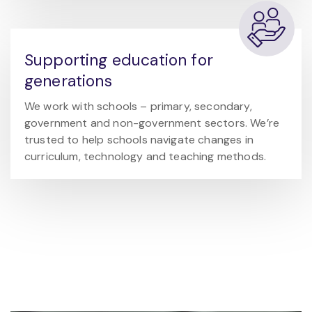
Supporting education for
generations
We work with schools – primary, secondary,
government and non-government sectors. We’re
trusted to help schools navigate changes in
curriculum, technology and teaching methods.