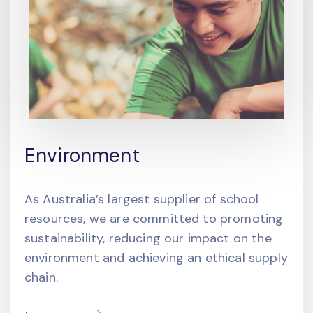
Environment
As Australia’s largest supplier of school
resources, we are committed to promoting
sustainability, reducing our impact on the
environment and achieving an ethical supply
chain.