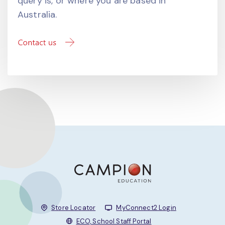
query is, or where you are based in
Australia.
Store Locator
MyConnect2 Login
ECO, School Staff Portal