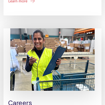
Careers