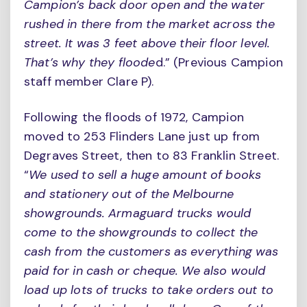
Campion’s back door open and the water
rushed in there from the market across the
street. It was 3 feet above their floor level.
That’s why they floode
d.” (Previous Campion
staff member Clare P).
Following the floods of 1972, Campion
moved to 253 Flinders Lane just up from
Degraves Street, then to 83 Franklin Street.
“
We used to sell a huge amount of books
and stationery out of the Melbourne
showgrounds. Armaguard trucks would
come to the showgrounds to collect the
cash from the customers as everything was
paid for in cash or cheque. We also would
load up lots of trucks to take orders out to