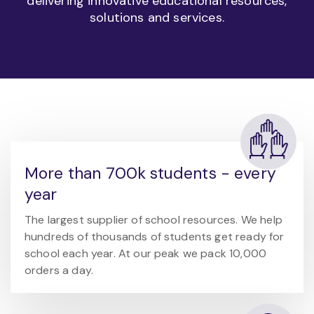
delivering innovative educational resources,
solutions and services.
More than 700k students - every
year
The largest supplier of school resources. We help
hundreds of thousands of students get ready for
school each year. At our peak we pack 10,000
orders a day.