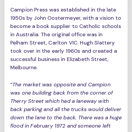
Campion Press was established in the late
1950s by John Oostermeyer, with a vision to
become a book supplier to Catholic schools
in Australia. The original office was in
Pelham Street, Carlton VIC. Hugh Slattery
took over in the early 1960s and created a
successful business in Elizabeth Street,
Melbourne.
“
The market was opposite and Campion
was one building back from the corner of
Therry Street which had a laneway with
back parking and all the trucks would deliver
down the lane to the back. There was a huge
flood in February 1972 and someone left