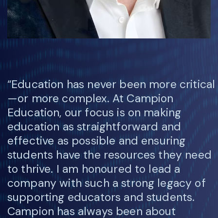
“Education has never been more critical
—or more complex. At Campion
Education, our focus is on making
education as straightforward and
effective as possible and ensuring
students have the resources they need
to thrive. I am honoured to lead a
company with such a strong legacy of
supporting educators and students.
Campion has always been about