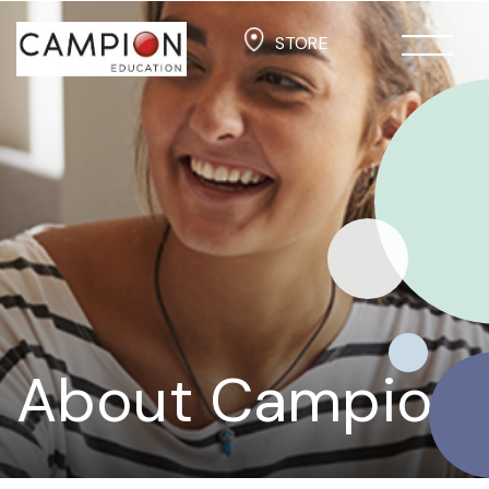
STORE
About Campion