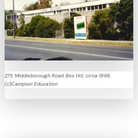
275 Middleborough Road Box Hill, circa 1996.
(c)Campion Education