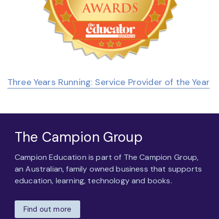
Three Years Running: Service Provider of the Year
The Campion Group
Campion Education is part of The Campion Group,
an Australian, family owned business that supports
education, learning, technology and books.
Find out more