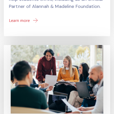
Partner of Alannah & Madeline Foundation.