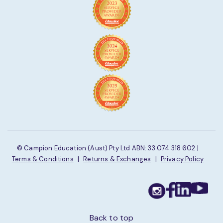
© Campion Education (Aust) Pty Ltd ABN: 33 074 318 602 |
Terms & Conditions
|
Returns & Exchanges
|
Privacy Policy
Back to top