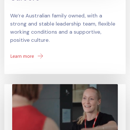
We’re Australian family owned, with a
strong and stable leadership team, flexible
working conditions and a supportive,
positive culture.