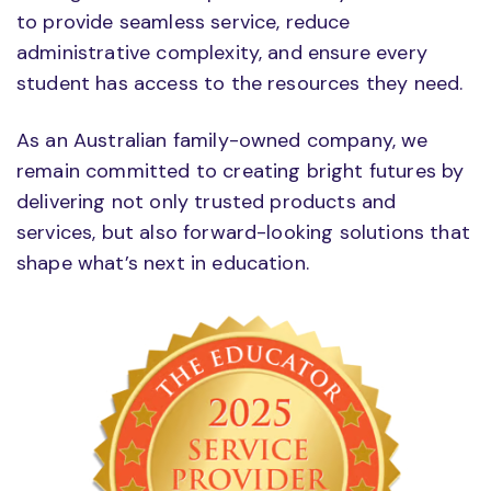
to provide seamless service, reduce
administrative complexity, and ensure every
student has access to the resources they need.
As an Australian family-owned company, we
remain committed to creating bright futures by
delivering not only trusted products and
services, but also forward-looking solutions that
shape what’s next in education.