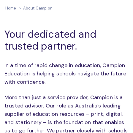
Home
About Campion
Your dedicated and
trusted partner.
In a time of rapid change in education, Campion
Education is helping schools navigate the future
with confidence.
More than just a service provider, Campion is a
trusted advisor. Our role as Australia’s leading
supplier of education resources – print, digital,
and stationery – is the foundation that enables
us to go further. We partner closely with schools