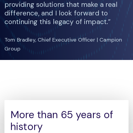
providing solutions that make a real
difference, and I look forward to
continuing this legacy of impact.”
Tom Bradley, Chief Executive Officer | Campion
Group
More than 65 years of
history