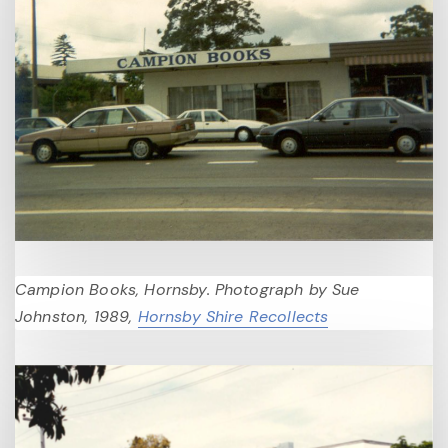
Campion Books, Hornsby. Photograph by Sue
Johnston, 1989,
Hornsby Shire Recollects