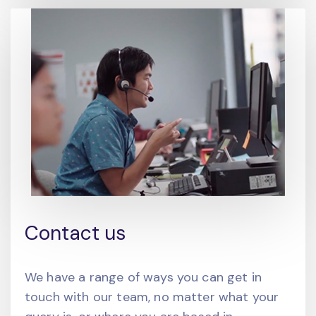
Contact us
We have a range of ways you can get in
touch with our team, no matter what your