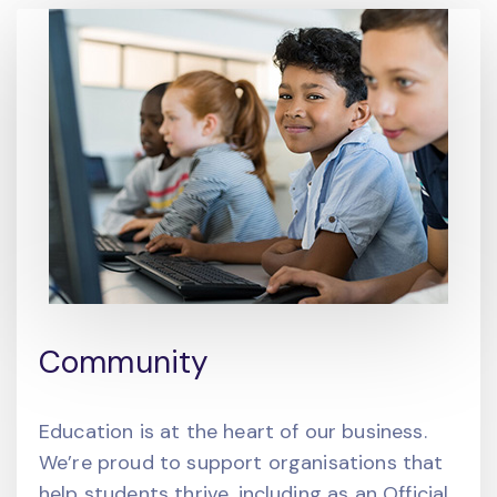
Community
Education is at the heart of our business.
We’re proud to support organisations that
help students thrive, including as an Official