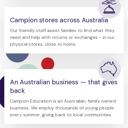
Campion stores across Australia
Our friendly staff assist families to find what they
need and help with returns or exchanges – in our
physical stores, close to home.
An Australian business — that gives
back
Campion Education is an Australian, family owned
business. We employ thousands of young people
every summer, giving back to local communities.