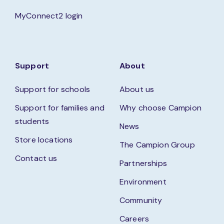
MyConnect2 login
Support
About
Support for schools
About us
Support for families and
Why choose Campion
students
News
Store locations
The Campion Group
Contact us
Partnerships
Environment
Community
Careers