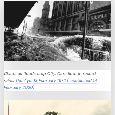
Chaos as floods stop City. Cars float in record
rains.
The Age, 18 February 1972 (republished 14
February 2020)