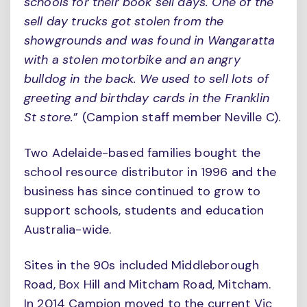
schools for their book sell days. One of the
sell day trucks got stolen from the
showgrounds and was found in Wangaratta
with a stolen motorbike and an angry
bulldog in the back. We used to sell lots of
greeting and birthday cards in the Franklin
St store.
” (Campion staff member Neville C).
Two Adelaide-based families bought the
school resource distributor in 1996 and the
business has since continued to grow to
support schools, students and education
Australia-wide.
Sites in the 90s included Middleborough
Road, Box Hill and Mitcham Road, Mitcham.
In 2014 Campion moved to the current Vic