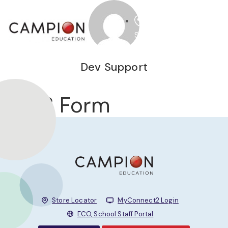
STORE
Dev Support
B2B Form
Store Locator
MyConnect2 Login
ECO, School Staff Portal