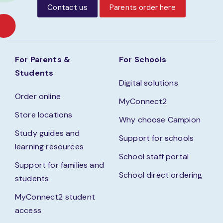
Contact us
Parents order here
For Parents &
For Schools
Students
Digital solutions
Order online
MyConnect2
Store locations
Why choose Campion
Study guides and
Support for schools
learning resources
School staff portal
Support for families and
School direct ordering
students
MyConnect2 student
access