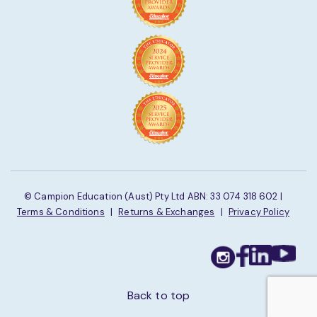
© Campion Education (Aust) Pty Ltd ABN: 33 074 318 602 |
Terms & Conditions
|
Returns & Exchanges
|
Privacy Policy
Back to top