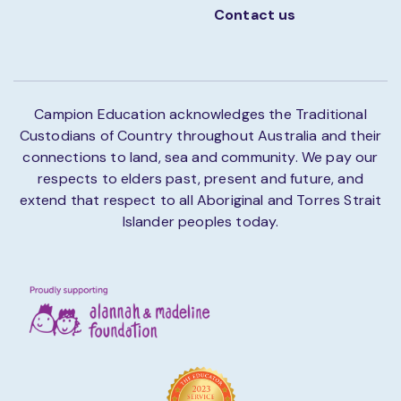
Contact us
Campion Education acknowledges the Traditional
Custodians of Country throughout Australia and their
connections to land, sea and community. We pay our
respects to elders past, present and future, and
extend that respect to all Aboriginal and Torres Strait
Islander peoples today.