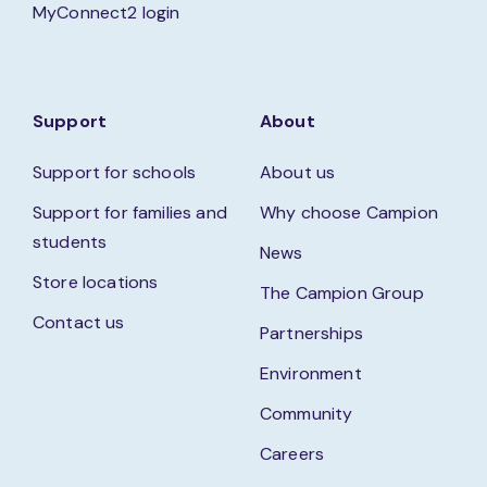
MyConnect2 login
Support
About
Support for schools
About us
Support for families and
Why choose Campion
students
News
Store locations
The Campion Group
Contact us
Partnerships
Environment
Community
Careers