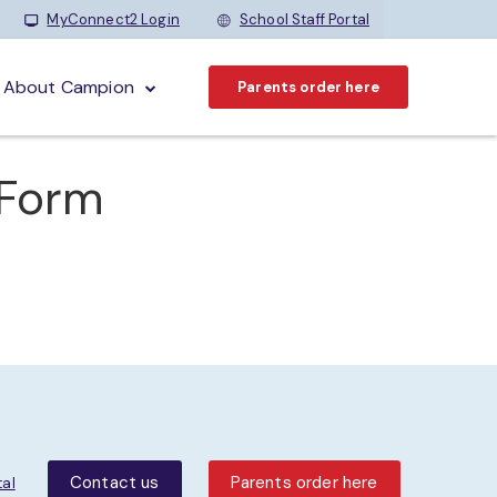
MyConnect2 Login
School Staff Portal
About Campion
Parents order here
 Form
Contact us
Parents order here
tal