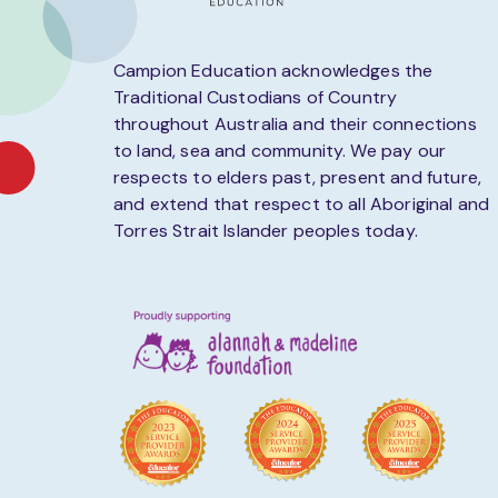
Campion Education acknowledges the
Traditional Custodians of Country
throughout Australia and their connections
to land, sea and community. We pay our
respects to elders past, present and future,
and extend that respect to all Aboriginal and
Torres Strait Islander peoples today.