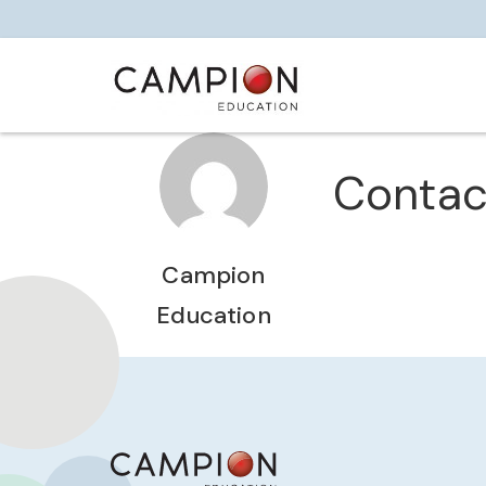
Contac
Campion
Education