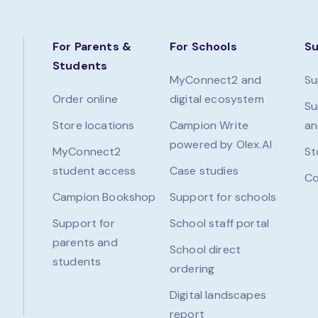
For Parents &
For Schools
S
Students
MyConnect2 and
Su
Order online
digital ecosystem
Su
Store locations
Campion Write
an
powered by Olex.AI
MyConnect2
St
student access
Case studies
Co
Campion Bookshop
Support for schools
Support for
School staff portal
parents and
School direct
students
ordering
Digital landscapes
report