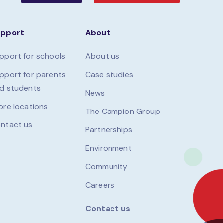
upport
About
pport for schools
About us
pport for parents
Case studies
d students
News
ore locations
The Campion Group
ntact us
Partnerships
Environment
Community
Careers
Contact us