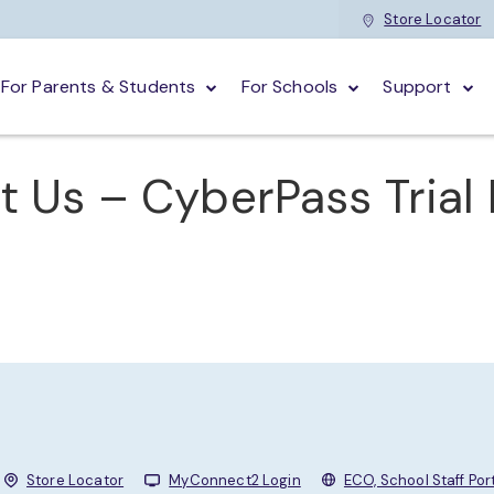
Store Locator
For Parents & Students
For Schools
Support
t Us – CyberPass Trial
Store Locator
MyConnect2 Login
ECO, School Staff Por