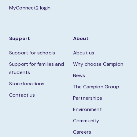
MyConnect2 login
Support
About
Support for schools
About us
Support for families and
Why choose Campion
students
News
Store locations
The Campion Group
Contact us
Partnerships
Environment
Community
Careers