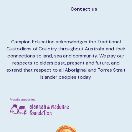
Contact us
Campion Education acknowledges the Traditional
Custodians of Country throughout Australia and their
connections to land, sea and community. We pay our
respects to elders past, present and future, and
extend that respect to all Aboriginal and Torres Strait
Islander peoples today.