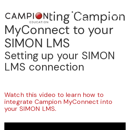
Connecting Campion
STORE
MyConnect to your
SIMON LMS
Setting up your SIMON
LMS connection
Watch this video to learn how to
integrate Campion MyConnect into
your SIMON LMS.