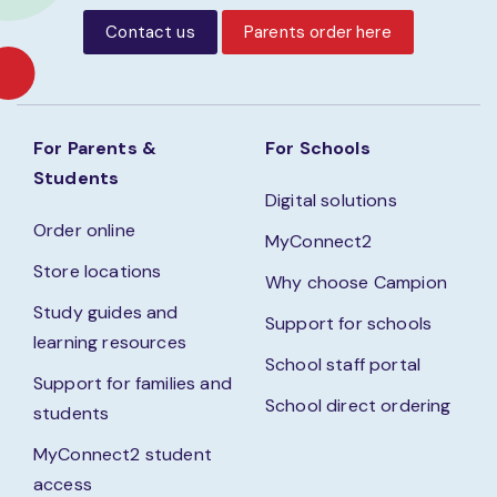
Contact us
Parents order here
For Parents &
For Schools
Students
Digital solutions
Order online
MyConnect2
Store locations
Why choose Campion
Study guides and
Support for schools
learning resources
School staff portal
Support for families and
School direct ordering
students
MyConnect2 student
access