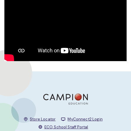
Store Locator
MyConnect2 Login
ECO, School Staff Portal