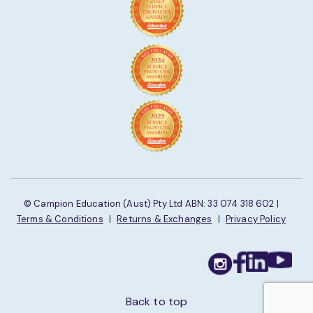
© Campion Education (Aust) Pty Ltd ABN: 33 074 318 602 |
Terms & Conditions
|
Returns & Exchanges
|
Privacy Policy
Back to top