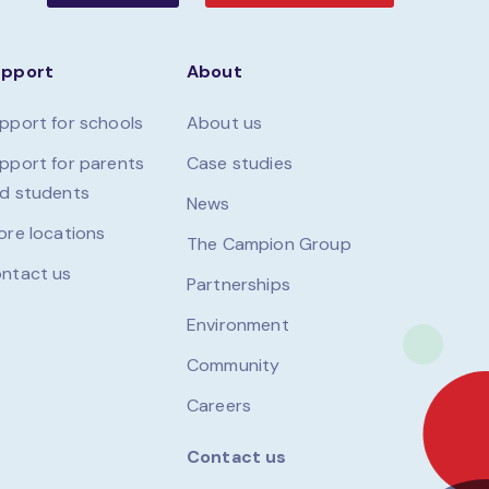
upport
About
pport for schools
About us
pport for parents
Case studies
d students
News
ore locations
The Campion Group
ntact us
Partnerships
Environment
Community
Careers
Contact us