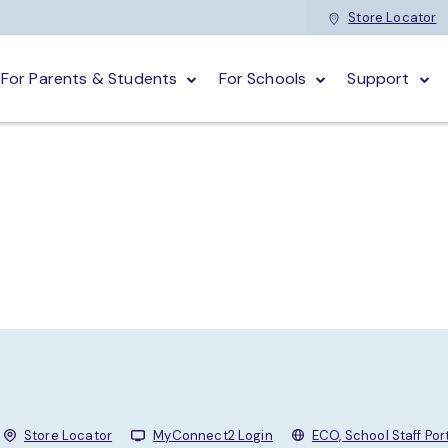
Store Locator
For Parents & Students
For Schools
Support
Store Locator
MyConnect2 Login
ECO, School Staff Por