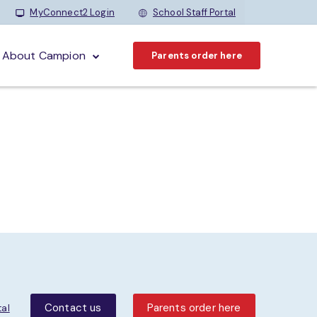
MyConnect2 Login
School Staff Portal
About Campion
Parents order here
Contact us
Parents order here
tal