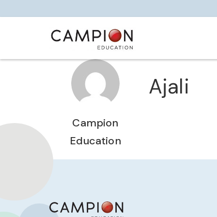
Ajali
Campion
Education