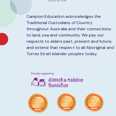
Campion Education acknowledges the
Traditional Custodians of Country
throughout Australia and their connections
to land, sea and community. We pay our
respects to elders past, present and future,
and extend that respect to all Aboriginal and
Torres Strait Islander peoples today.