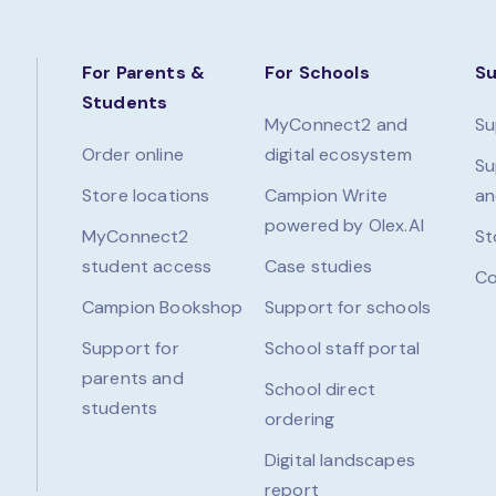
For Parents &
For Schools
S
Students
MyConnect2 and
Su
Order online
digital ecosystem
Su
Store locations
Campion Write
an
powered by Olex.AI
MyConnect2
St
student access
Case studies
Co
Campion Bookshop
Support for schools
Support for
School staff portal
parents and
School direct
students
ordering
Digital landscapes
report