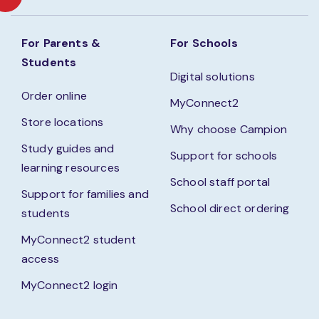
For Parents &
For Schools
Students
Digital solutions
Order online
MyConnect2
Store locations
Why choose Campion
Study guides and
Support for schools
learning resources
School staff portal
Support for families and
School direct ordering
students
MyConnect2 student
access
MyConnect2 login