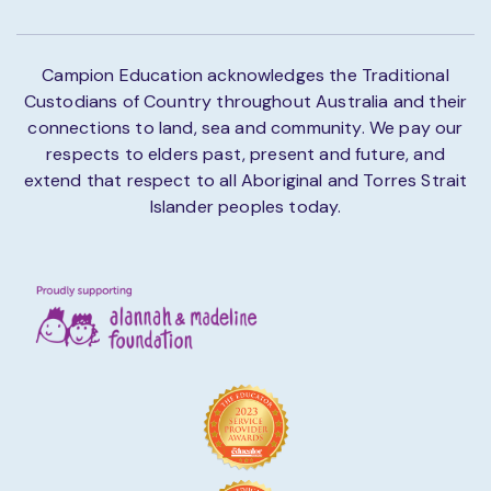
Campion Education acknowledges the Traditional
Custodians of Country throughout Australia and their
connections to land, sea and community. We pay our
respects to elders past, present and future, and
extend that respect to all Aboriginal and Torres Strait
Islander peoples today.