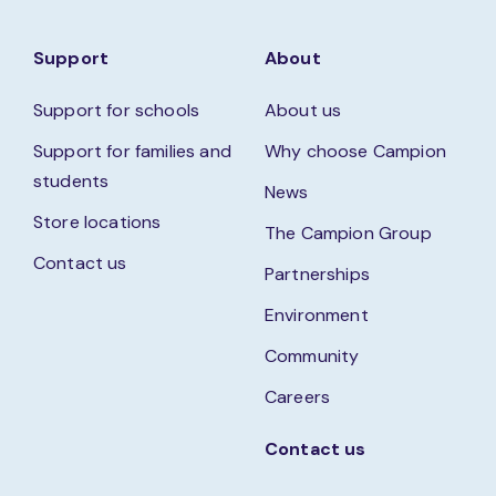
Support
About
Support for schools
About us
Support for families and
Why choose Campion
students
News
Store locations
The Campion Group
Contact us
Partnerships
Environment
Community
Careers
Contact us