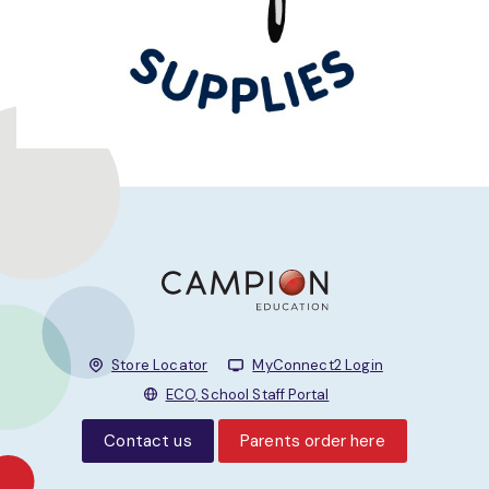
Store Locator
MyConnect2 Login
ECO, School Staff Portal
Contact us
Parents order here