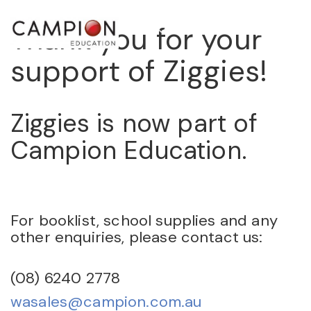
Thank you for your
STORE
support of Ziggies!
Ziggies is now part of
Campion Education.
For booklist, school supplies and any
other enquiries, please contact us:
(08) 6240 2778
wasales@campion.com.au