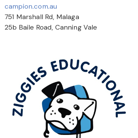
campion.com.au
751 Marshall Rd, Malaga
25b Baile Road, Canning Vale