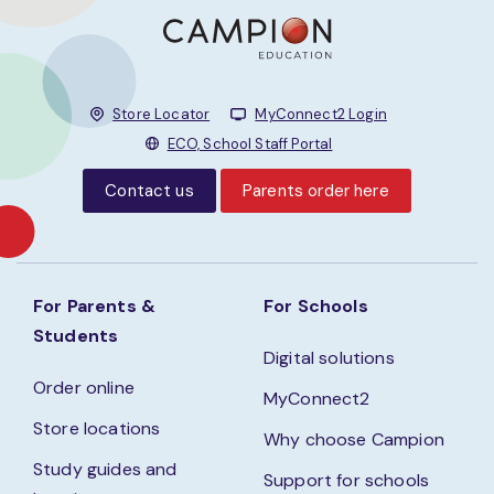
Store Locator
MyConnect2 Login
ECO, School Staff Portal
Contact us
Parents order here
For Parents &
For Schools
Students
Digital solutions
Order online
MyConnect2
Store locations
Why choose Campion
Study guides and
Support for schools