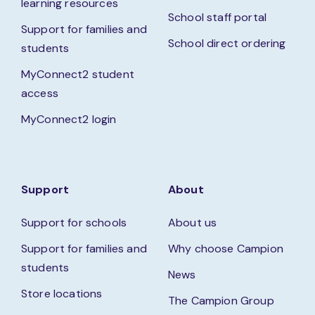
learning resources
School staff portal
Support for families and
School direct ordering
students
MyConnect2 student
access
MyConnect2 login
Support
About
Support for schools
About us
Support for families and
Why choose Campion
students
News
Store locations
The Campion Group