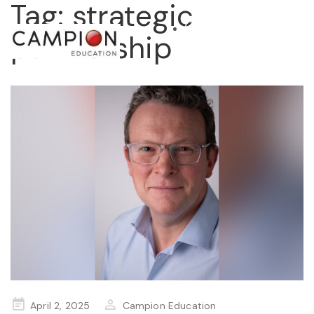
Tag:
strategic
partnership
STORE
Posted
April 2, 2025
Campion Education