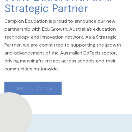
Strategic Partner
Campion Education is proud to announce our new
partnership with EduGrowth, Australia’s education
technology and innovation network. As a Strategic
Partner, we are committed to supporting the growth
and advancement of the Australian EdTech sector,
driving meaningful impact across schools and their
communities nationwide.
Read Full Article