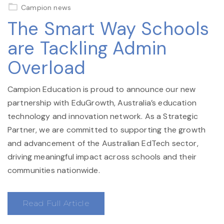
on
Campion news
The Smart Way Schools
are Tackling Admin
Overload
Campion Education is proud to announce our new
partnership with EduGrowth, Australia’s education
technology and innovation network. As a Strategic
Partner, we are committed to supporting the growth
and advancement of the Australian EdTech sector,
driving meaningful impact across schools and their
communities nationwide.
Read Full Article