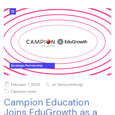
Posted
February 7, 2025
Jo Vancuylenburg
on
Campion news
Campion Education
Joins EduGrowth as a