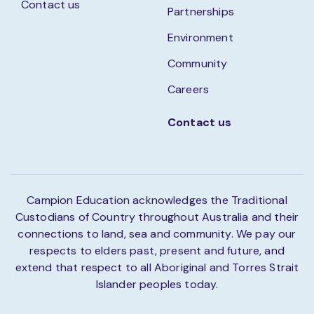
Contact us
Partnerships
Environment
Community
Careers
Contact us
Campion Education acknowledges the Traditional
Custodians of Country throughout Australia and their
connections to land, sea and community. We pay our
respects to elders past, present and future, and
extend that respect to all Aboriginal and Torres Strait
Islander peoples today.