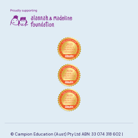
© Campion Education (Aust) Pty Ltd ABN: 33 074 318 602 |